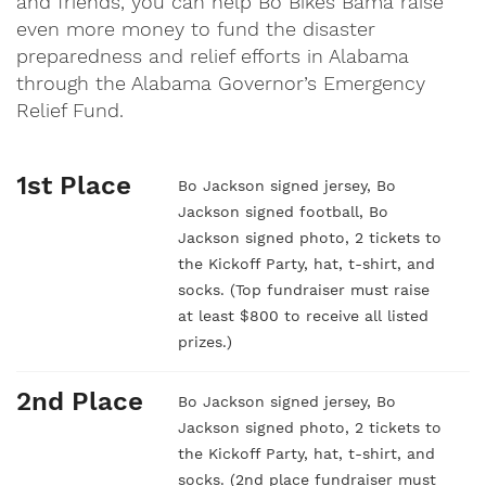
and friends, you can help Bo Bikes Bama raise
even more money to fund the disaster
preparedness and relief efforts in Alabama
through the Alabama Governor’s Emergency
Relief Fund.
1st Place
Bo Jackson signed jersey, Bo
Jackson signed football, Bo
Jackson signed photo, 2 tickets to
the Kickoff Party, hat, t-shirt, and
socks. (Top fundraiser must raise
at least $800 to receive all listed
prizes.)
2nd Place
Bo Jackson signed jersey, Bo
Jackson signed photo, 2 tickets to
the Kickoff Party, hat, t-shirt, and
socks. (2nd place fundraiser must