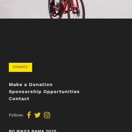
DONATE
Make a Donation
Sponsorship Opportunities
Contact
Follow:
BO BIKES BAMA 2025