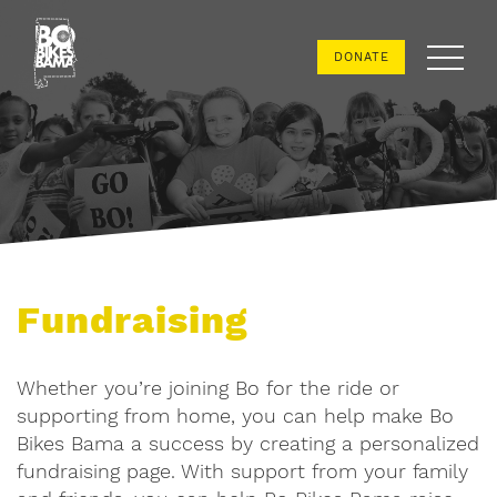
Bo
DONATE
Bikes
Bama
Fundraising
Whether you’re joining Bo for the ride or
supporting from home, you can help make Bo
Bikes Bama a success by creating a personalized
fundraising page. With support from your family