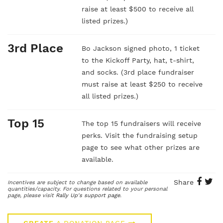
raise at least $500 to receive all
listed prizes.)
3rd Place
Bo Jackson signed photo, 1 ticket
to the Kickoff Party, hat, t-shirt,
and socks. (3rd place fundraiser
must raise at least $250 to receive
all listed prizes.)
Top 15
The top 15 fundraisers will receive
perks. Visit the fundraising setup
page to see what other prizes are
available.
Share
Incentives are subject to change based on available
quantities/capacity. For questions related to your personal
page, please visit
Rally Up's support page
.