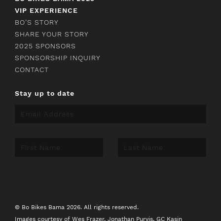
VIP EXPERIENCE
BO’S STORY
SHARE YOUR STORY
2025 SPONSORS
SPONSORSHIP INQUIRY
CONTACT
Stay up to date
© Bo Bikes Bama 2026. All rights reserved.
Images courtesy of
Wes Frazer
,
Jonathan Purvis
,
GC Kasin