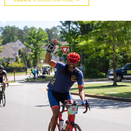
CREATE
A DONATION PAGE