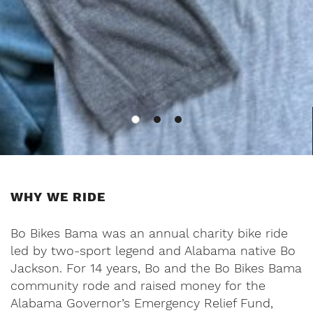
WHY WE RIDE
Bo Bikes Bama was an annual charity bike ride
led by two-sport legend and Alabama native Bo
Jackson. For 14 years, Bo and the Bo Bikes Bama
community rode and raised money for the
Alabama Governor’s Emergency Relief Fund,