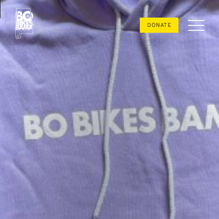
Bo
DONATE
Bikes
Bama