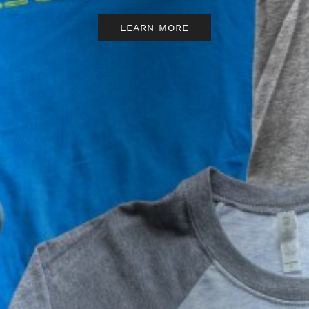
BBB.
READ MORE