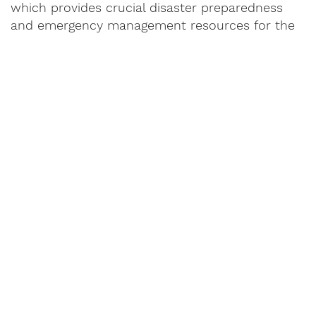
which provides crucial disaster preparedness
and emergency management resources for the
state of Alabama. The 2025 ride was the final
ride.
READ
BO'S STORY
or Share Yours