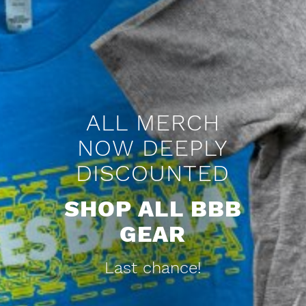
HOW BO
JACKSON
UNITED
ALABAMA
AFTER A
RECORD-
BREAKING
STORM
Check out the ESPN
article on the legacy of