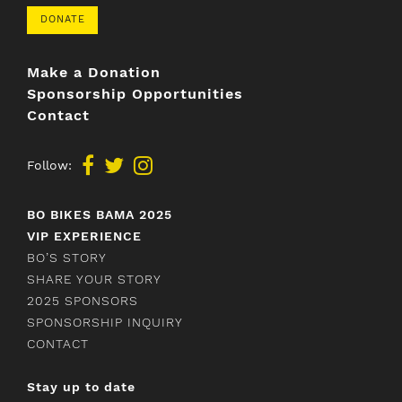
DONATE
Make a Donation
Sponsorship Opportunities
Contact
Follow:
BO BIKES BAMA 2025
VIP EXPERIENCE
BO’S STORY
SHARE YOUR STORY
2025 SPONSORS
SPONSORSHIP INQUIRY
CONTACT
Stay up to date