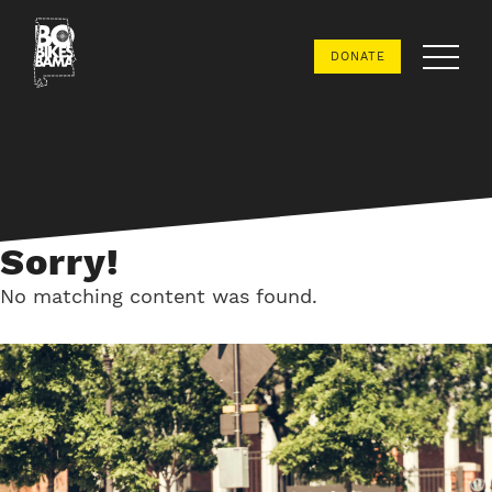
Bo
DONATE
Bikes
Bama
Sorry!
No matching content was found.